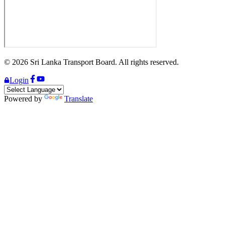
©
2026
Sri Lanka Transport Board. All rights reserved.
Login
Powered by
Translate