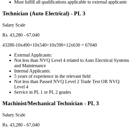
Must fulfill all qualifications applicable to external applicants
Technician (Auto Electrical) - PL 3
Salary Scale
Rs. 43,280 - 67,040
43280-10x490+10x540+10x590+12x630 = 67040
External Applicants:
Not less than NVQ Level 4 related to Auto Electrical Systems
and Maintenance
Internal Applicants:
5 years of experience in the relevant field
Not less than Passed NVQ Level 2 Trade Test OR NVQ
Level 4
Service in PL 1 or PL 2 grades
Machinist/Mechanical Technician - PL 3
Salary Scale
Rs. 43,280 - 67,040