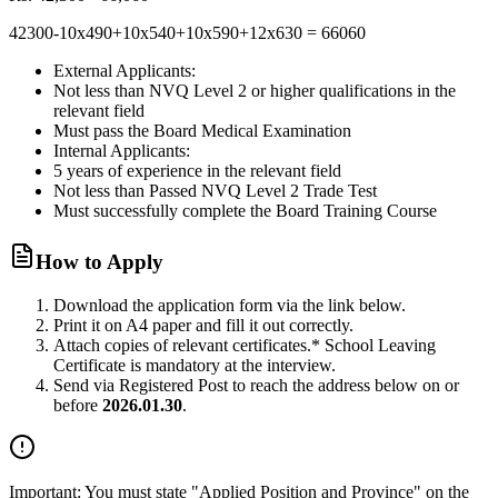
42300-10x490+10x540+10x590+12x630 = 66060
External Applicants:
Not less than NVQ Level 2 or higher qualifications in the
relevant field
Must pass the Board Medical Examination
Internal Applicants:
5 years of experience in the relevant field
Not less than Passed NVQ Level 2 Trade Test
Must successfully complete the Board Training Course
How to Apply
Download the application form via the link below.
Print it on A4 paper and fill it out correctly.
Attach copies of relevant certificates.
* School Leaving
Certificate is mandatory at the interview.
Send via Registered Post to reach the address below on or
before
2026.01.30
.
Important:
You must state
"Applied Position and Province"
on the