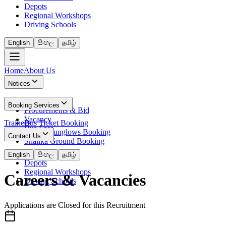
Depots
Regional Workshops
Driving Schools
English
සිංහල
தமிழ்
Home
About Us
Notices
News
Booking Services
Procurements & Bid
Vacancy
Trainees
Bus Ticket Booking
Bus Fees
Circuit Bunglows Booking
Contact Us
Shalika Ground Booking
Contact Details
English
සිංහල
தமிழ்
Depots
Regional Workshops
Careers & Vacancies
Driving Schools
Applications are Closed for this Recruitment