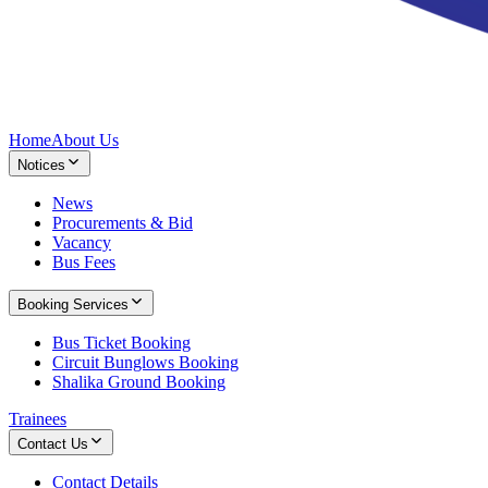
Home
About Us
Notices
News
Procurements & Bid
Vacancy
Bus Fees
Booking Services
Bus Ticket Booking
Circuit Bunglows Booking
Shalika Ground Booking
Trainees
Contact Us
Contact Details