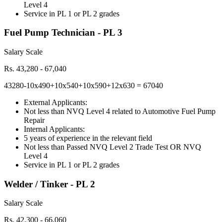
Level 4
Service in PL 1 or PL 2 grades
Fuel Pump Technician - PL 3
Salary Scale
Rs. 43,280 - 67,040
43280-10x490+10x540+10x590+12x630 = 67040
External Applicants:
Not less than NVQ Level 4 related to Automotive Fuel Pump
Repair
Internal Applicants:
5 years of experience in the relevant field
Not less than Passed NVQ Level 2 Trade Test OR NVQ
Level 4
Service in PL 1 or PL 2 grades
Welder / Tinker - PL 2
Salary Scale
Rs. 42,300 - 66,060