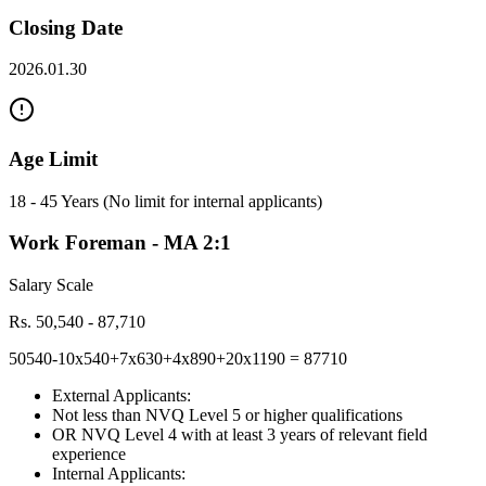
Closing Date
2026.01.30
Age Limit
18 - 45 Years (No limit for internal applicants)
Work Foreman - MA 2:1
Salary Scale
Rs. 50,540 - 87,710
50540-10x540+7x630+4x890+20x1190 = 87710
External Applicants:
Not less than NVQ Level 5 or higher qualifications
OR NVQ Level 4 with at least 3 years of relevant field
experience
Internal Applicants: