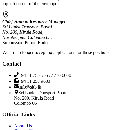
top left corner of the envelope.
Chief Human Resource Manager
Sri Lanka Transport Board
No. 200, Kirula Road,
Narahenpita, Colombo 05.
Submission Period Ended
We are no longer accepting applications for these positions.
Contact
+94 11 755 5555 / 770 6000
+94 11 258 9683
info@sltb.lk
Sri Lanka Transport Board
No. 200, Kirula Road
Colombo 05
Official Links
About Us