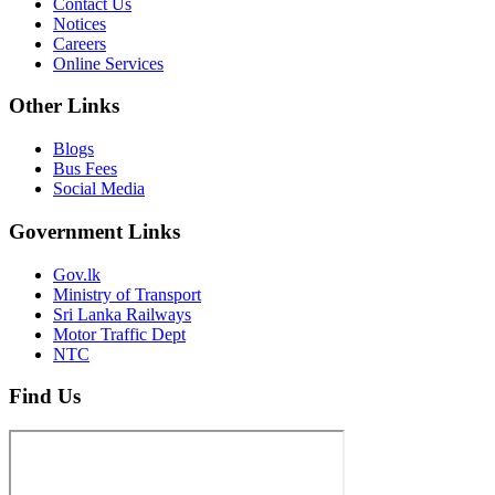
Contact Us
Notices
Careers
Online Services
Other Links
Blogs
Bus Fees
Social Media
Government Links
Gov.lk
Ministry of Transport
Sri Lanka Railways
Motor Traffic Dept
NTC
Find Us