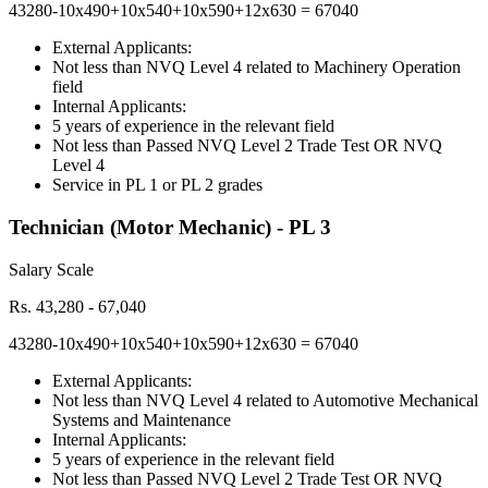
43280-10x490+10x540+10x590+12x630 = 67040
External Applicants:
Not less than NVQ Level 4 related to Machinery Operation
field
Internal Applicants:
5 years of experience in the relevant field
Not less than Passed NVQ Level 2 Trade Test OR NVQ
Level 4
Service in PL 1 or PL 2 grades
Technician (Motor Mechanic) - PL 3
Salary Scale
Rs. 43,280 - 67,040
43280-10x490+10x540+10x590+12x630 = 67040
External Applicants:
Not less than NVQ Level 4 related to Automotive Mechanical
Systems and Maintenance
Internal Applicants:
5 years of experience in the relevant field
Not less than Passed NVQ Level 2 Trade Test OR NVQ