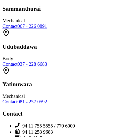
Sammanthurai
Mechanical
Contact
067 - 226 0891
Udubaddawa
Body
Contact
037 - 228 6683
Yatinuwara
Mechanical
Contact
081 - 257 0592
Contact
+94 11 755 5555 / 770 6000
+94 11 258 9683