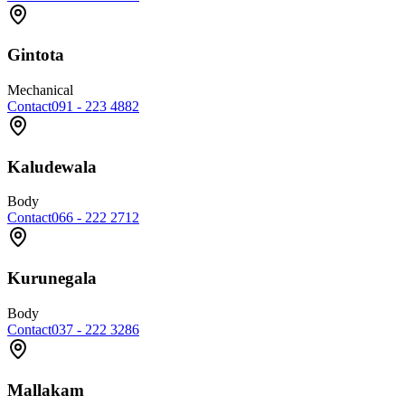
Gintota
Mechanical
Contact
091 - 223 4882
Kaludewala
Body
Contact
066 - 222 2712
Kurunegala
Body
Contact
037 - 222 3286
Mallakam