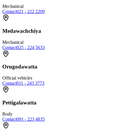
Mechanical
Contact
021 - 222 2209
Medawachchiya
Mechanical
Contact
025 - 224 5633
Orugodawatta
Official vehicles
Contact
011 - 243 3773
Pettigalawatta
Body
Contact
091 - 223 4835