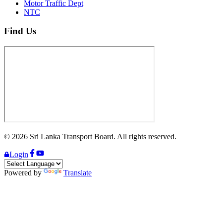
Motor Traffic Dept
NTC
Find Us
©
2026
Sri Lanka Transport Board. All rights reserved.
Login
Powered by
Translate