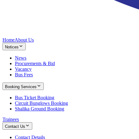
Home
About Us
Notices
News
Procurements & Bid
Vacancy
Bus Fees
Booking Services
Bus Ticket Booking
Circuit Bunglows Booking
Shalika Ground Booking
Trainees
Contact Us
Contact Details