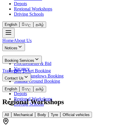
Depots
Regional Workshops
Driving Schools
English
සිංහල
தமிழ்
Home
About Us
Notices
News
Booking Services
Procurements & Bid
Vacancy
Trainees
Bus Ticket Booking
Bus Fees
Circuit Bunglows Booking
Contact Us
Shalika Ground Booking
Contact Details
English
සිංහල
தமிழ்
Depots
Regional Workshops
Regional Workshops
Driving Schools
All
Mechanical
Body
Tyre
Official vehicles