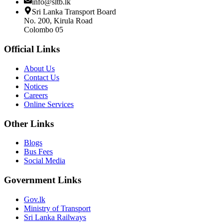
info@sltb.lk
Sri Lanka Transport Board
No. 200, Kirula Road
Colombo 05
Official Links
About Us
Contact Us
Notices
Careers
Online Services
Other Links
Blogs
Bus Fees
Social Media
Government Links
Gov.lk
Ministry of Transport
Sri Lanka Railways