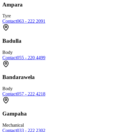
Ampara
Tyre
Contact
063 - 222 2091
Badulla
Body
Contact
055 - 220 4499
Bandarawela
Body
Contact
057 - 222 4218
Gampaha
Mechanical
Contact
033 - 222 2302