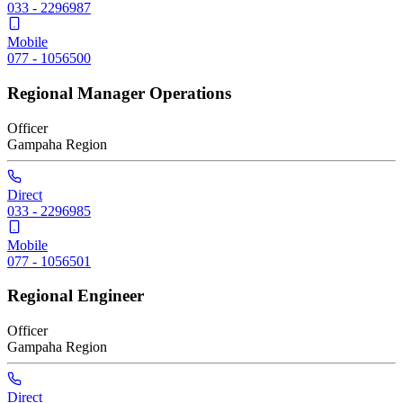
033 - 2296987
Mobile
077 - 1056500
Regional Manager Operations
Officer
Gampaha
Region
Direct
033 - 2296985
Mobile
077 - 1056501
Regional Engineer
Officer
Gampaha
Region
Direct