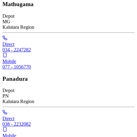
Mathugama
Depot
MG
Kalutara
Region
Direct
034 - 2247282
Mobile
077 - 1056770
Panadura
Depot
PN
Kalutara
Region
Direct
038 - 2232082
Mobile