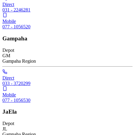
Direct
031 - 2246281
Mobile
077 - 1056520
Gampaha
Depot
GM
Gampaha
Region
Direct
033 - 3720299
Mobile
077 - 1056530
JaEla
Depot
JL
Gampaha
Region