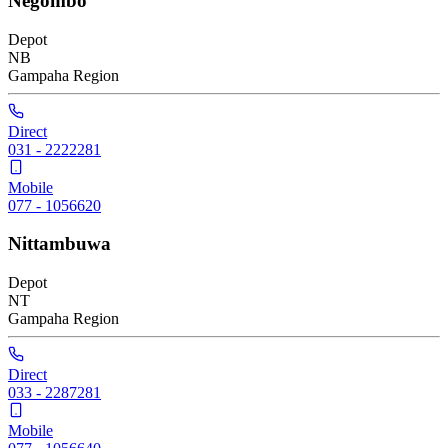
Negombo
Depot
NB
Gampaha
Region
Direct
031 - 2222281
Mobile
077 - 1056620
Nittambuwa
Depot
NT
Gampaha
Region
Direct
033 - 2287281
Mobile