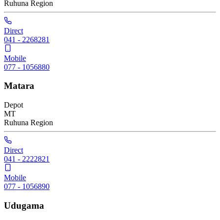
Ruhuna
Region
Direct
041 - 2268281
Mobile
077 - 1056880
Matara
Depot
MT
Ruhuna
Region
Direct
041 - 2222821
Mobile
077 - 1056890
Udugama