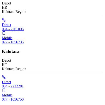
Depot
HR
Kalutara
Region
Direct
034 - 2261095
Mobile
077 - 1056735
Kalutara
Depot
KT
Kalutara
Region
Direct
034 - 2222281
Mobile
077 - 1056750