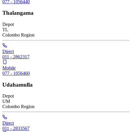
077 - 1056440
Thalangama
Depot
TL
Colombo
Region
Direct
011 - 2862317
Mobile
077 - 1056460
Udahamulla
Depot
UM
Colombo
Region
Direct
011 - 2833567