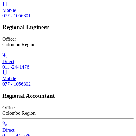
Mobile
077 - 1056301
Regional Engineer
Officer
Colombo
Region
Direct
011 -2441476
Mobile
077 - 1056302
Regional Accountant
Officer
Colombo
Region
Direct
011 - 2441236