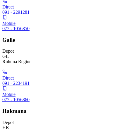
Direct
091 - 2291281
Mobile
077 - 1056850
Galle
Depot
GL
Ruhuna
Region
Direct
091 - 2234191
Mobile
077 - 1056860
Hakmana
Depot
HK