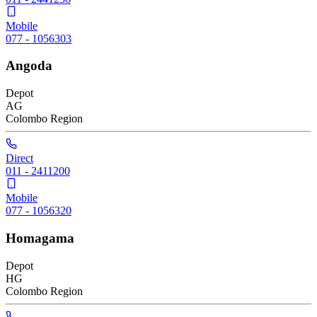
Mobile
077 - 1056303
Angoda
Depot
AG
Colombo
Region
Direct
011 - 2411200
Mobile
077 - 1056320
Homagama
Depot
HG
Colombo
Region