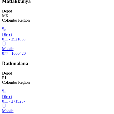
Mattakkuliya
Depot
MK
Colombo
Region
Direct
011 - 2521638
Mobile
077 - 1056420
Rathmalana
Depot
RL
Colombo
Region
Direct
011 - 2715257
Mobile