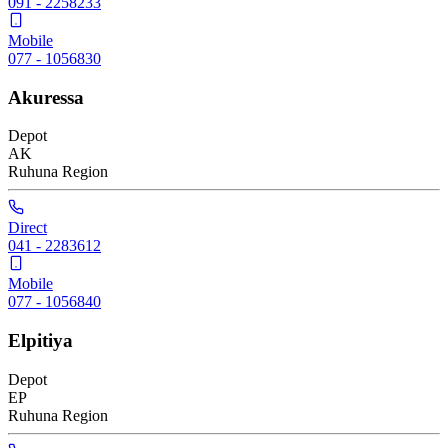
091 - 2258233
Mobile
077 - 1056830
Akuressa
Depot
AK
Ruhuna
Region
Direct
041 - 2283612
Mobile
077 - 1056840
Elpitiya
Depot
EP
Ruhuna
Region