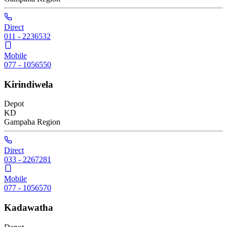
Direct
011 - 2236532
Mobile
077 - 1056550
Kirindiwela
Depot
KD
Gampaha
Region
Direct
033 - 2267281
Mobile
077 - 1056570
Kadawatha