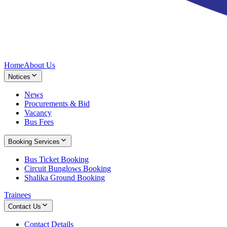
Home
About Us
Notices
News
Procurements & Bid
Vacancy
Bus Fees
Booking Services
Bus Ticket Booking
Circuit Bunglows Booking
Shalika Ground Booking
Trainees
Contact Us
Contact Details