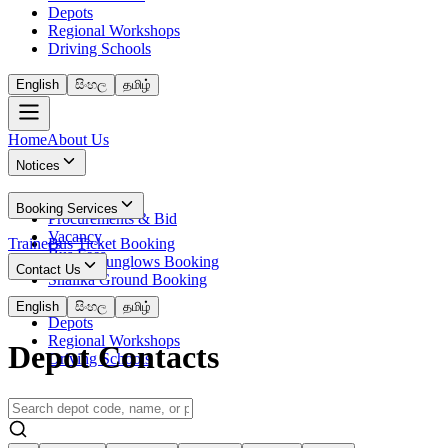
Depots
Regional Workshops
Driving Schools
English
සිංහල
தமிழ்
Home
About Us
Notices
News
Booking Services
Procurements & Bid
Vacancy
Trainees
Bus Ticket Booking
Bus Fees
Circuit Bunglows Booking
Contact Us
Shalika Ground Booking
Contact Details
English
සිංහල
தமிழ்
Depots
Regional Workshops
Depot Contacts
Driving Schools