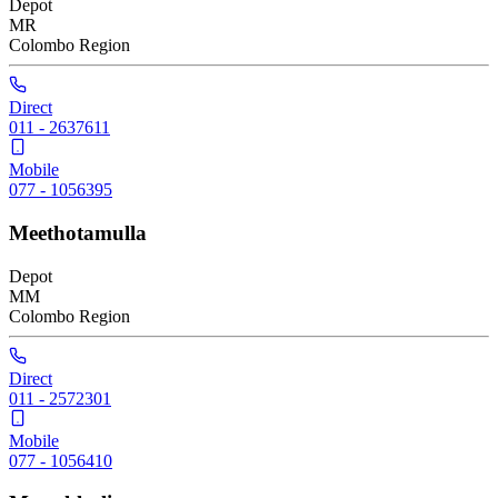
Depot
MR
Colombo
Region
Direct
011 - 2637611
Mobile
077 - 1056395
Meethotamulla
Depot
MM
Colombo
Region
Direct
011 - 2572301
Mobile
077 - 1056410