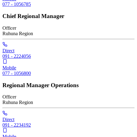
077 - 1056785
Chief Regional Manager
Officer
Ruhuna
Region
Direct
091 - 2224056
Mobile
077 - 1056800
Regional Manager Operations
Officer
Ruhuna
Region
Direct
091 - 2234192
Mobile