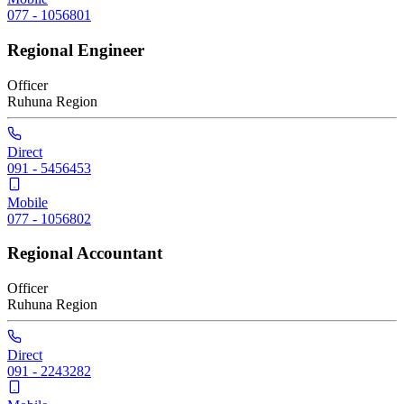
077 - 1056801
Regional Engineer
Officer
Ruhuna
Region
Direct
091 - 5456453
Mobile
077 - 1056802
Regional Accountant
Officer
Ruhuna
Region
Direct
091 - 2243282