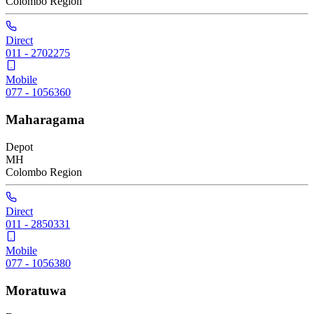
Colombo
Region
Direct
011 - 2702275
Mobile
077 - 1056360
Maharagama
Depot
MH
Colombo
Region
Direct
011 - 2850331
Mobile
077 - 1056380
Moratuwa