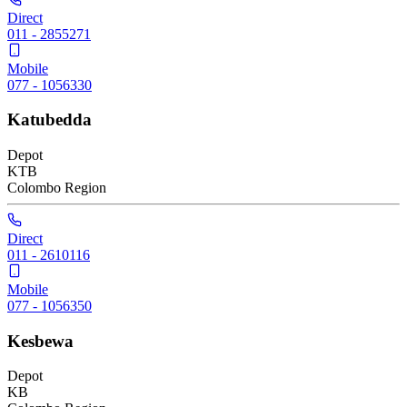
Direct
011 - 2855271
Mobile
077 - 1056330
Katubedda
Depot
KTB
Colombo
Region
Direct
011 - 2610116
Mobile
077 - 1056350
Kesbewa
Depot
KB