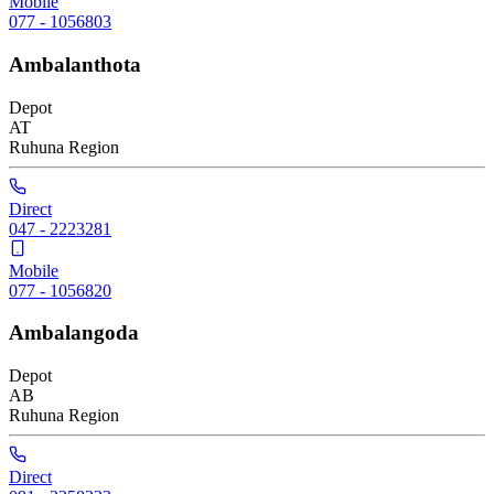
Mobile
077 - 1056803
Ambalanthota
Depot
AT
Ruhuna
Region
Direct
047 - 2223281
Mobile
077 - 1056820
Ambalangoda
Depot
AB
Ruhuna
Region
Direct