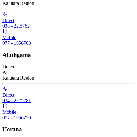
Kalutara
Region
Direct
038 - 22.5762
Mobile
077 - 1056703
Aluthgama
Depot
AL
Kalutara
Region
Direct
034 - 2275281
Mobile
077 - 1056720
Horana