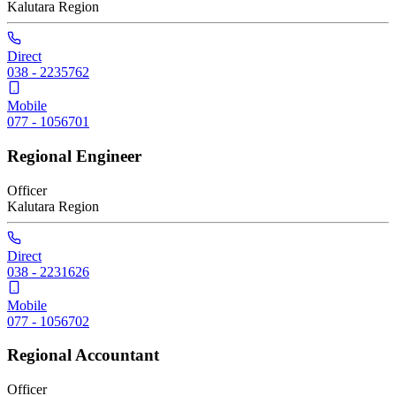
Kalutara
Region
Direct
038 - 2235762
Mobile
077 - 1056701
Regional Engineer
Officer
Kalutara
Region
Direct
038 - 2231626
Mobile
077 - 1056702
Regional Accountant
Officer