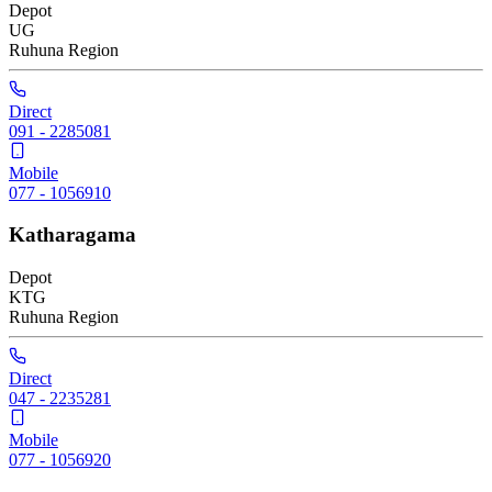
Depot
UG
Ruhuna
Region
Direct
091 - 2285081
Mobile
077 - 1056910
Katharagama
Depot
KTG
Ruhuna
Region
Direct
047 - 2235281
Mobile
077 - 1056920