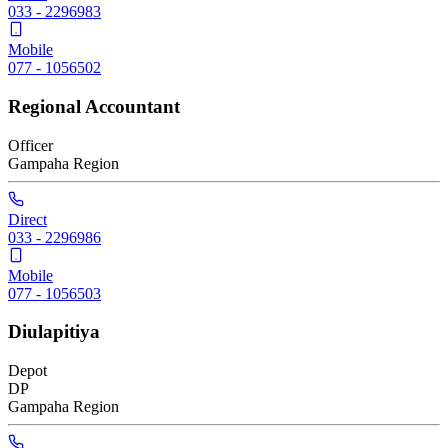
033 - 2296983
Mobile
077 - 1056502
Regional Accountant
Officer
Gampaha
Region
Direct
033 - 2296986
Mobile
077 - 1056503
Diulapitiya
Depot
DP
Gampaha
Region