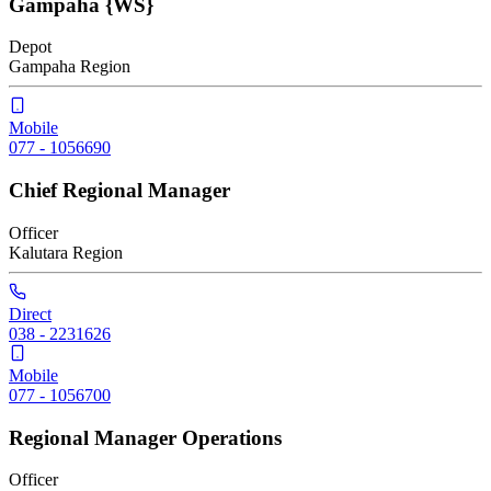
Gampaha {WS}
Depot
Gampaha
Region
Mobile
077 - 1056690
Chief Regional Manager
Officer
Kalutara
Region
Direct
038 - 2231626
Mobile
077 - 1056700
Regional Manager Operations
Officer