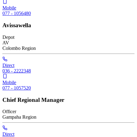
Mobile
077 - 1056480
Avissawella
Depot
AV
Colombo
Region
Direct
036 - 2222348
Mobile
077 - 1057520
Chief Regional Manager
Officer
Gampaha
Region
Direct