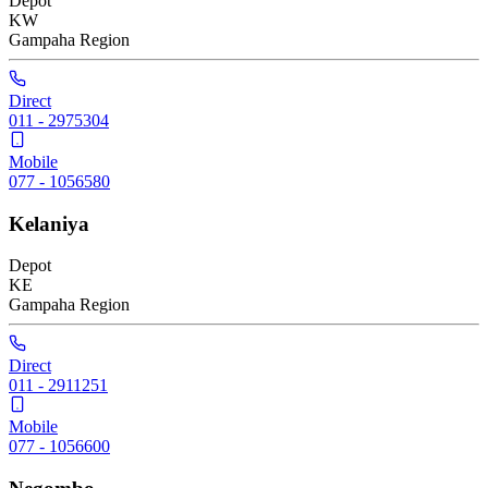
Depot
KW
Gampaha
Region
Direct
011 - 2975304
Mobile
077 - 1056580
Kelaniya
Depot
KE
Gampaha
Region
Direct
011 - 2911251
Mobile
077 - 1056600