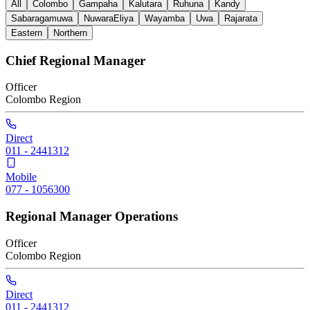
All
Colombo
Gampaha
Kalutara
Ruhuna
Kandy
Sabaragamuwa
NuwaraEliya
Wayamba
Uwa
Rajarata
Eastern
Northern
Chief Regional Manager
Officer
Colombo
Region
Direct
011 - 2441312
Mobile
077 - 1056300
Regional Manager Operations
Officer
Colombo
Region
Direct
011 - 2441312