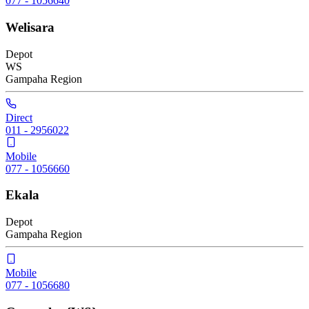
077 - 1056640
Welisara
Depot
WS
Gampaha
Region
Direct
011 - 2956022
Mobile
077 - 1056660
Ekala
Depot
Gampaha
Region
Mobile
077 - 1056680