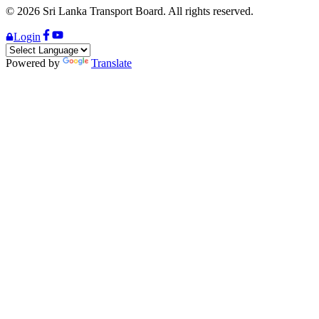
©
2026
Sri Lanka Transport Board. All rights reserved.
Login
Powered by
Translate