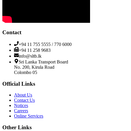
Contact
+94 11 755 5555 / 770 6000
+94 11 258 9683
info@sltb.lk
Sri Lanka Transport Board
No. 200, Kirula Road
Colombo 05
Official Links
About Us
Contact Us
Notices
Careers
Online Services
Other Links