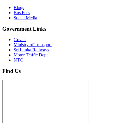
Blogs
Bus Fees
Social Media
Government Links
Gov.lk
Ministry of Transport
Sri Lanka Railways
Motor Traffic Dept
NTC
Find Us