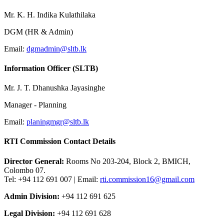
Mr. K. H. Indika Kulathilaka
DGM (HR & Admin)
Email:
dgmadmin@sltb.lk
Information Officer (SLTB)
Mr. J. T. Dhanushka Jayasinghe
Manager - Planning
Email:
planingmgr@sltb.lk
RTI Commission Contact Details
Director General:
Rooms No 203-204, Block 2, BMICH,
Colombo 07.
Tel: +94 112 691 007 | Email:
rti.commission16@gmail.com
Admin Division:
+94 112 691 625
Legal Division:
+94 112 691 628