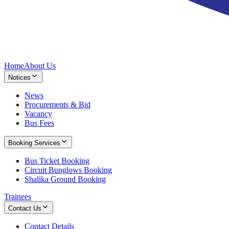
Home
About Us
Notices
News
Procurements & Bid
Vacancy
Bus Fees
Booking Services
Bus Ticket Booking
Circuit Bunglows Booking
Shalika Ground Booking
Trainees
Contact Us
Contact Details