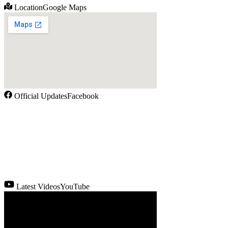
Location
Google Maps
Official Updates
Facebook
Latest Videos
YouTube