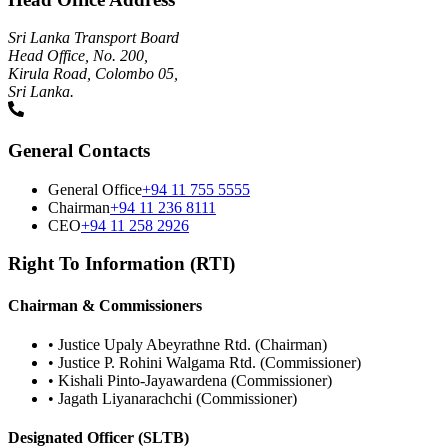
Sri Lanka Transport Board
Head Office, No. 200,
Kirula Road, Colombo 05,
Sri Lanka.
General Contacts
General Office
+94 11 755 5555
Chairman
+94 11 236 8111
CEO
+94 11 258 2926
Right To Information (RTI)
Chairman & Commissioners
•
Justice Upaly Abeyrathne Rtd. (Chairman)
•
Justice P. Rohini Walgama Rtd. (Commissioner)
•
Kishali Pinto-Jayawardena (Commissioner)
•
Jagath Liyanarachchi (Commissioner)
Designated Officer (SLTB)