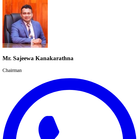
Mr. Sajeewa Kanakarathna
Chairman