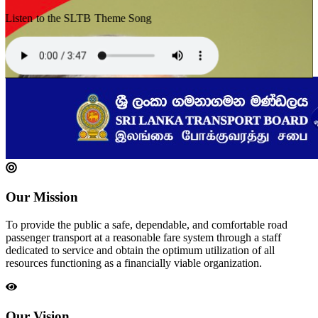
Listen to the SLTB Theme Song
Our Mission
To provide the public a safe, dependable, and comfortable road
passenger transport at a reasonable fare system through a staff
dedicated to service and obtain the optimum utilization of all
resources functioning as a financially viable organization.
Our Vision