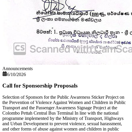
Announcements
6/10/2026
Call for Sponsorship Proposals
Selection of Sponsors for the Public Awareness Sticker Project on
the Prevention of Violence Against Women and Children in Public
Transport and the Passenger Awareness Signage Project at the
Colombo Pettah Central Bus Terminal In line with the national
programme implemented by the Ministry of Transport, Highways
and Urban Development to prevent violence, sexual harassment,
and other forms of abuse against women and children in public