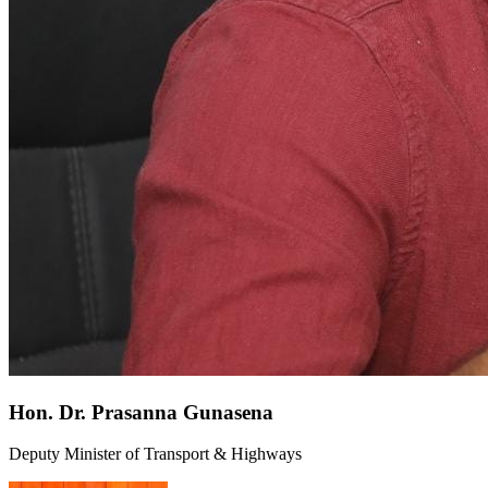
Hon. Dr. Prasanna Gunasena
Deputy Minister of Transport & Highways