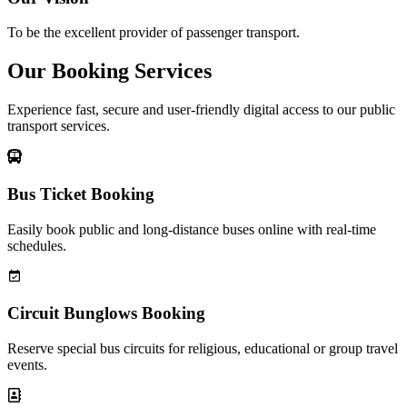
To be the excellent provider of passenger transport.
Our Booking Services
Experience fast, secure and user-friendly digital access to our public
transport services.
Bus Ticket Booking
Easily book public and long-distance buses online with real-time
schedules.
Circuit Bunglows Booking
Reserve special bus circuits for religious, educational or group travel
events.