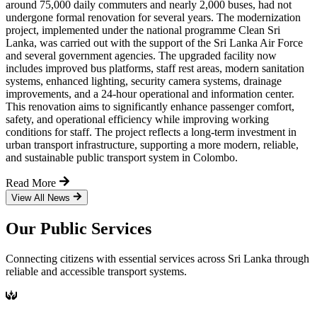
around 75,000 daily commuters and nearly 2,000 buses, had not
undergone formal renovation for several years. The modernization
project, implemented under the national programme Clean Sri
Lanka, was carried out with the support of the Sri Lanka Air Force
and several government agencies. The upgraded facility now
includes improved bus platforms, staff rest areas, modern sanitation
systems, enhanced lighting, security camera systems, drainage
improvements, and a 24-hour operational and information center.
This renovation aims to significantly enhance passenger comfort,
safety, and operational efficiency while improving working
conditions for staff. The project reflects a long-term investment in
urban transport infrastructure, supporting a more modern, reliable,
and sustainable public transport system in Colombo.
Read More
View All News
Our Public Services
Connecting citizens with essential services across Sri Lanka through
reliable and accessible transport systems.