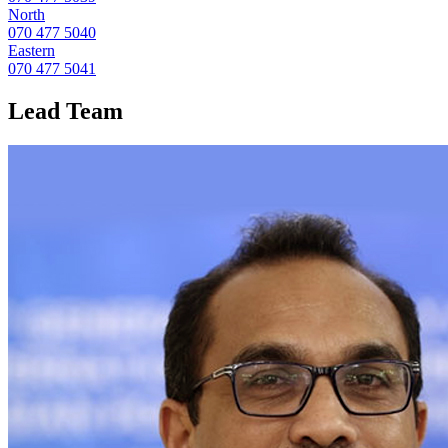
North
070 477 5040
Eastern
070 477 5041
Lead
Team