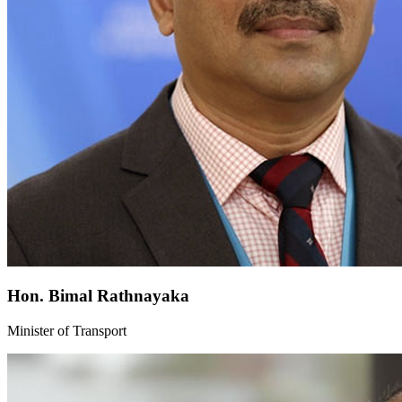
Hon. Bimal Rathnayaka
Minister of Transport