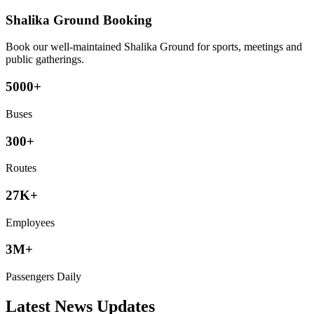
Shalika Ground Booking
Book our well-maintained Shalika Ground for sports, meetings and
public gatherings.
5000+
Buses
300+
Routes
27K+
Employees
3M+
Passengers Daily
Latest News Updates