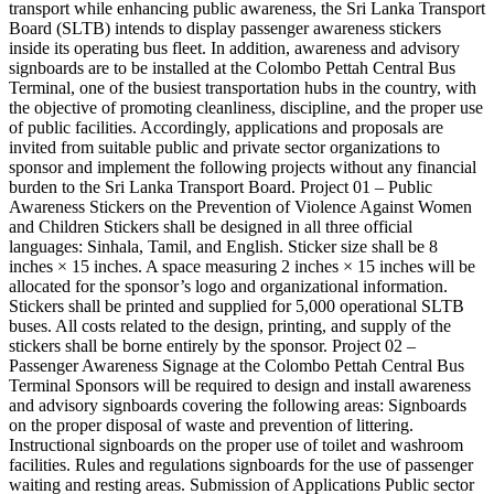
transport while enhancing public awareness, the Sri Lanka Transport
Board (SLTB) intends to display passenger awareness stickers
inside its operating bus fleet. In addition, awareness and advisory
signboards are to be installed at the Colombo Pettah Central Bus
Terminal, one of the busiest transportation hubs in the country, with
the objective of promoting cleanliness, discipline, and the proper use
of public facilities. Accordingly, applications and proposals are
invited from suitable public and private sector organizations to
sponsor and implement the following projects without any financial
burden to the Sri Lanka Transport Board. Project 01 – Public
Awareness Stickers on the Prevention of Violence Against Women
and Children Stickers shall be designed in all three official
languages: Sinhala, Tamil, and English. Sticker size shall be 8
inches × 15 inches. A space measuring 2 inches × 15 inches will be
allocated for the sponsor’s logo and organizational information.
Stickers shall be printed and supplied for 5,000 operational SLTB
buses. All costs related to the design, printing, and supply of the
stickers shall be borne entirely by the sponsor. Project 02 –
Passenger Awareness Signage at the Colombo Pettah Central Bus
Terminal Sponsors will be required to design and install awareness
and advisory signboards covering the following areas: Signboards
on the proper disposal of waste and prevention of littering.
Instructional signboards on the proper use of toilet and washroom
facilities. Rules and regulations signboards for the use of passenger
waiting and resting areas. Submission of Applications Public sector