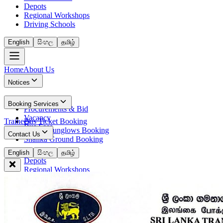
Depots
Regional Workshops
Driving Schools
English
සිංහල
தமிழ்
Home
About Us
Notices
News
Booking Services
Procurements & Bid
Vacancy
Trainees
Bus Ticket Booking
Bus Fees
Circuit Bunglows Booking
Contact Us
Shalika Ground Booking
Contact Details
English
සිංහල
தமிழ்
Depots
Regional Workshops
Driving Schools