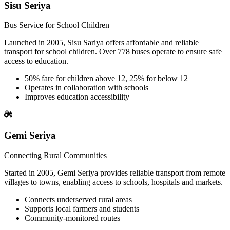
Sisu Seriya
Bus Service for School Children
Launched in 2005, Sisu Sariya offers affordable and reliable
transport for school children. Over 778 buses operate to ensure safe
access to education.
50% fare for children above 12, 25% for below 12
Operates in collaboration with schools
Improves education accessibility
Gemi Seriya
Connecting Rural Communities
Started in 2005, Gemi Seriya provides reliable transport from remote
villages to towns, enabling access to schools, hospitals and markets.
Connects underserved rural areas
Supports local farmers and students
Community-monitored routes