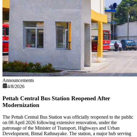
Announcements
4/8/2026
Pettah Central Bus Station Reopened After
Modernization
The Pettah Central Bus Station was officially reopened to the public
on 08 April 2026 following extensive renovation, under the
patronage of the Minister of Transport, Highways and Urban
Development, Bimal Rathnayake. The station, a major hub serving