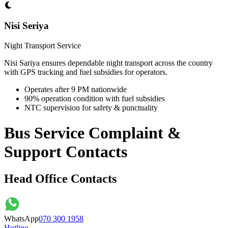
Nisi Seriya
Night Transport Service
Nisi Sariya ensures dependable night transport across the country
with GPS tracking and fuel subsidies for operators.
Operates after 9 PM nationwide
90% operation condition with fuel subsidies
NTC supervision for safety & punctuality
Bus Service Complaint &
Support Contacts
Head Office Contacts
WhatsApp
070 300 1958
Hotline