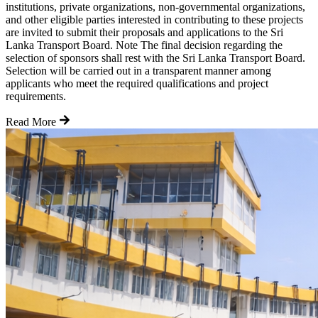
institutions, private organizations, non-governmental organizations,
and other eligible parties interested in contributing to these projects
are invited to submit their proposals and applications to the Sri
Lanka Transport Board. Note The final decision regarding the
selection of sponsors shall rest with the Sri Lanka Transport Board.
Selection will be carried out in a transparent manner among
applicants who meet the required qualifications and project
requirements.
Read More