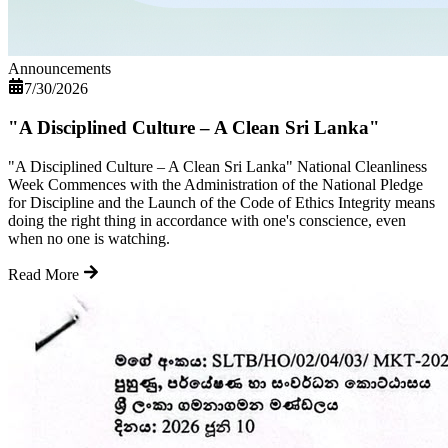
Announcements
7/30/2026
"A Disciplined Culture – A Clean Sri Lanka"
"A Disciplined Culture – A Clean Sri Lanka" National Cleanliness
Week Commences with the Administration of the National Pledge
for Discipline and the Launch of the Code of Ethics Integrity means
doing the right thing in accordance with one's conscience, even
when no one is watching.
Read More