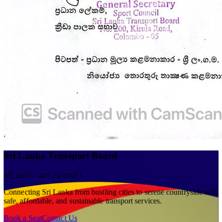
Sri Lanka Transport Board
අපි එක්ව යන ගමනක් !
Connecting Sri Lanka from bustling cities to serene countryside with
safe, affordable, and sustainable transport services.
Book a Seat
Contact Us