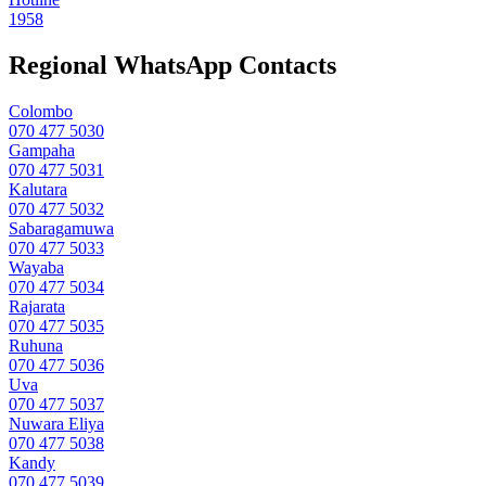
1958
Regional WhatsApp Contacts
Colombo
070 477 5030
Gampaha
070 477 5031
Kalutara
070 477 5032
Sabaragamuwa
070 477 5033
Wayaba
070 477 5034
Rajarata
070 477 5035
Ruhuna
070 477 5036
Uva
070 477 5037
Nuwara Eliya
070 477 5038
Kandy
070 477 5039