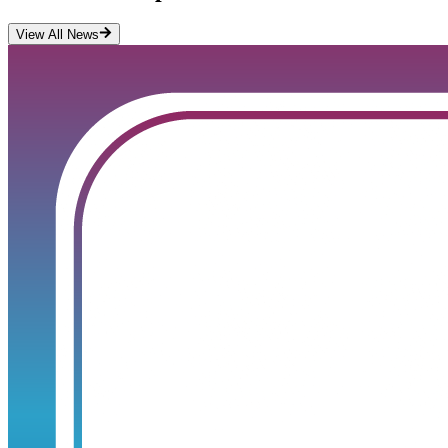
View All News