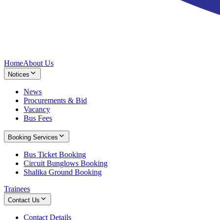
Home
About Us
Notices
News
Procurements & Bid
Vacancy
Bus Fees
Booking Services
Bus Ticket Booking
Circuit Bunglows Booking
Shalika Ground Booking
Trainees
Contact Us
Contact Details